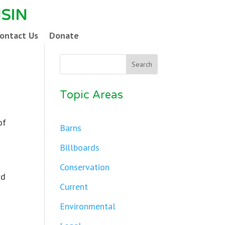
SIN
ontact Us
Donate
Topic Areas
of
Barns
Billboards
Conservation
rd
Current
Environmental