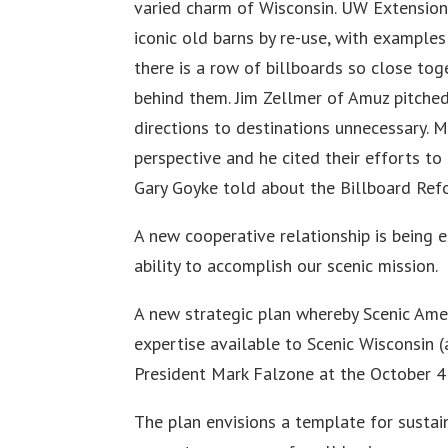
varied charm of Wisconsin. UW Extension
iconic old barns by re-use, with example
there is a row of billboards so close to
behind them. Jim Zellmer of Amuz pitched
directions to destinations unnecessary. M
perspective and he cited their efforts to
Gary Goyke told about the Billboard Ref
A new cooperative relationship is being 
ability to accomplish our scenic mission.
A new strategic plan whereby Scenic Amer
expertise available to Scenic Wisconsin 
President Mark Falzone at the October 4
The plan envisions a template for sustain