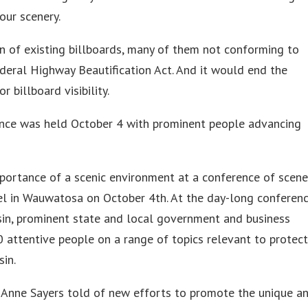
our scenery.
n of existing billboards, many of them not conforming to
ederal Highway Beautification Act. And it would end the
 billboard visibility.
ence was held October 4 with prominent people advancing
portance of a scenic environment at a conference of scene
l in Wauwatosa on October 4th. At the day-long conferen
sin, prominent state and local government and business
 attentive people on a range of topics relevant to protec
sin.
 Anne Sayers told of new efforts to promote the unique a