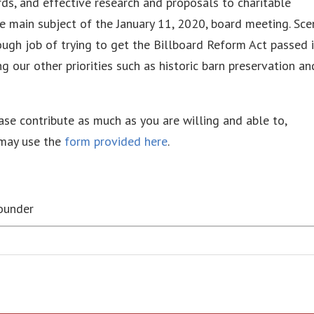
ds, and effective research and proposals to charitable
the main subject of the January 11, 2020, board meeting. Sce
ough job of trying to get the Billboard Reform Act passed 
g our other priorities such as historic barn preservation an
ease contribute as much as you are willing and able to,
 may use the
form provided here
.
Founder