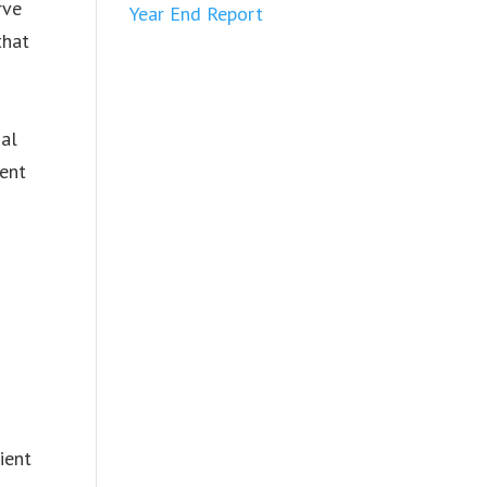
rve
Year End Report
that
nal
dent
ient