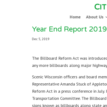
C
I
Home
About Us
Year End Report 201
Dec 5, 2019
The Billboard Reform Act was introduced 
any more billboards along major highway
Scenic Wisconsin officers and board memb
Representative Amanda Stuck of Appleton
Reform Act in a press conference in July.
Transportation Committee. The Billboard
signs known as billboards along state a