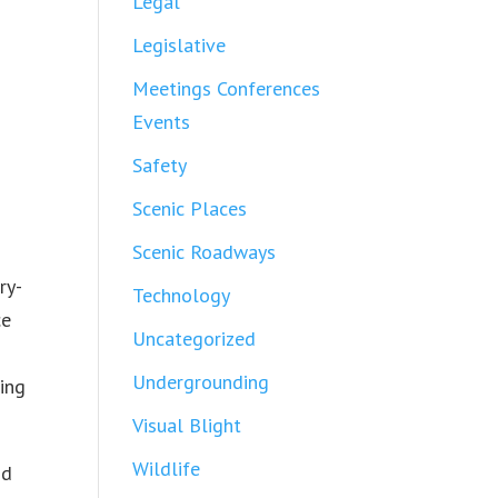
Legal
Legislative
Meetings Conferences
Events
Safety
Scenic Places
Scenic Roadways
ry-
Technology
ce
Uncategorized
Undergrounding
ting
Visual Blight
Wildlife
nd