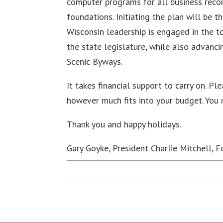
computer programs for all business recor
foundations. Initiating the plan will be 
Wisconsin leadership is engaged in the t
the state legislature, while also advancin
Scenic Byways.
It takes financial support to carry on. Pl
however much fits into your budget. You
Thank you and happy holidays.
Gary Goyke, President Charlie Mitchell, 