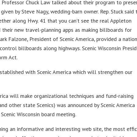
 Professor Chuck Law talked about their program to prese
s given by Steve Nagy, wedding-barn owner. Rep. Stuck said 
gether along Hwy. 41 that you can’t see the real Appleton
 their new travel-planning apps as making billboards for
ark Falzone, President of Scenic America, provided a natio
 control billboards along highways. Scenic Wisconsin Presi
orm Act.
established with Scenic America which will strengthen our
ica will make organizational techniques and fund-raising
(and other state Scenics) was announced by Scenic America
 Scenic Wisconsin board meeting.
ing an informative and interesting web site, the most effic