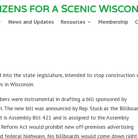
S
W
TIZENS FOR A
CENIC
ISCON
News and Updates
Resources
Membership
C
9
into the state legislature, intended to stop construction 
s in Wisconsin.
ers were instrumental in drafting a bill sponsored by
. The new bill was announced by Rep. Stuck as the Billboa
 It is Assembly Bill 421 and is assigned to the Assembly
 Reform Act would prohibit new off-premises advertising
nd federal highways. No billboards would come down right