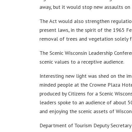
away, but it would stop new assaults on 
The Act would also strengthen regulatio
present laws, in the spirit of the 1965 F
removal of trees and vegetation solely for
The Scenic Wisconsin Leadership Confer
scenic values to a receptive audience.
Interesting new light was shed on the im
minded people at the Crowne Plaza Hote
produced by Citizens for a Scenic Wiscon
leaders spoke to an audience of about 50
and enjoying the scenic assets of Wiscon
Department of Tourism Deputy Secretary