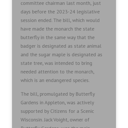
committee chairman last month, just
days before the 2023-24 legislative
session ended. The bill, which would
have made the monarch the state
butterfly in the same way that the
badger is designated as state animal
and the sugar maple is designated as
state tree, was intended to bring
needed attention to the monarch,
which is an endangered species.
The bill, promulgated by Butterfly
Gardens in Appleton, was actively
supported by Citizens for a Scenic
Wisconsin. Jack Voight, owner of