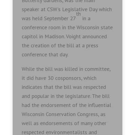
Butterfly Gardens, was the main
speaker at CSW’s Legislative Day which
th
was held September 27
in a
conference room in the Wisconsin state
capitol in Madison. Voight announced
the creation of the bill at a press
conference that day.
While the bill was killed in committee,
it did have 30 cosponsors, which
indicates that the bill was respected
and popular in the legislature. The bill
had the endorsement of the influential
Wisconsin Conservation Congress, as
well as endorsements of many other
respected environmentalists and