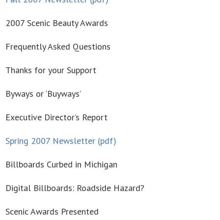
2007 Scenic Beauty Awards
Frequently Asked Questions
Thanks for your Support
Byways or ‘Buyways’
Executive Director’s Report
Spring 2007 Newsletter (pdf)
Billboards Curbed in Michigan
Digital Billboards: Roadside Hazard?
Scenic Awards Presented