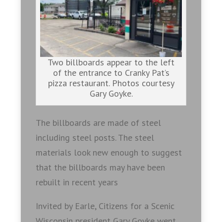
Two billboards appear to the left
of the entrance to Cranky Pat’s
pizza restaurant. Photos courtesy
Gary Goyke.
The billboards are made of steel
including steel posts. The steel
materials look new enough to suggest
that the billboards may have been
rebuilt in recent years
Invited by Earle, Citizens for a Scenic
Wisconsin president Gary Goyke went