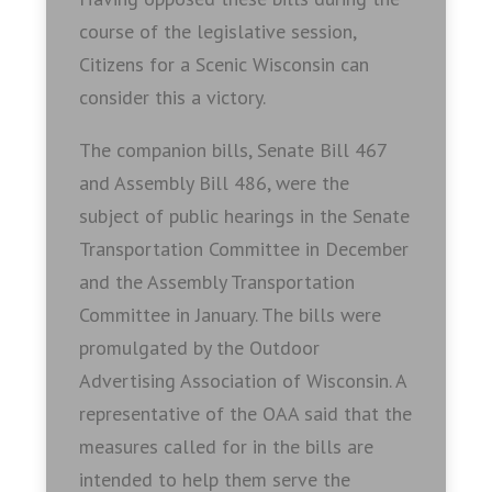
course of the legislative session,
Citizens for a Scenic Wisconsin can
consider this a victory.
The companion bills, Senate Bill 467
and Assembly Bill 486, were the
subject of public hearings in the Senate
Transportation Committee in December
and the Assembly Transportation
Committee in January. The bills were
promulgated by the Outdoor
Advertising Association of Wisconsin. A
representative of the OAA said that the
measures called for in the bills are
intended to help them serve the