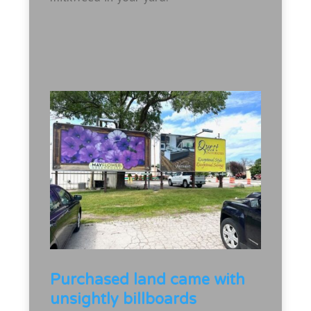
Purchased land came with
unsightly billboards