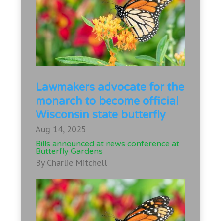
Lawmakers advocate for the
monarch to become official
Wisconsin state butterfly
Aug 14, 2025
Bills announced at news conference at
Butterfly Gardens
By Charlie Mitchell