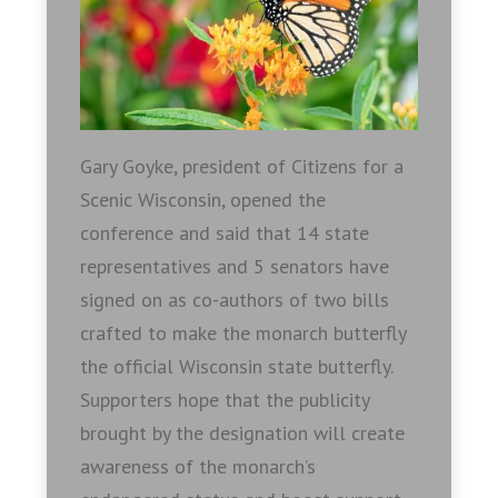
Gary Goyke, president of Citizens for a
Scenic Wisconsin, opened the
conference and said that 14 state
representatives and 5 senators have
signed on as co-authors of two bills
crafted to make the monarch butterfly
the official Wisconsin state butterfly.
Supporters hope that the publicity
brought by the designation will create
awareness of the monarch’s