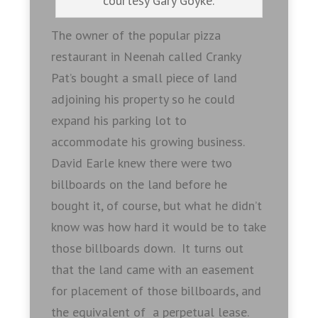
courtesy Gary Goyke.
The owner of the popular pizza
restaurant in Neenah called Cranky
Pat’s bought a small piece of land
adjoining his property so he could
expand his parking lot to
accommodate his growing business.
David Earle knew there were two
billboards on the land before he
bought it, of course, but what he didn’t
know was how hard it would be to take
those billboards down. It turns out
that the land came with an easement
for placement of those billboards, and
the equivalent of a perpetual lease.