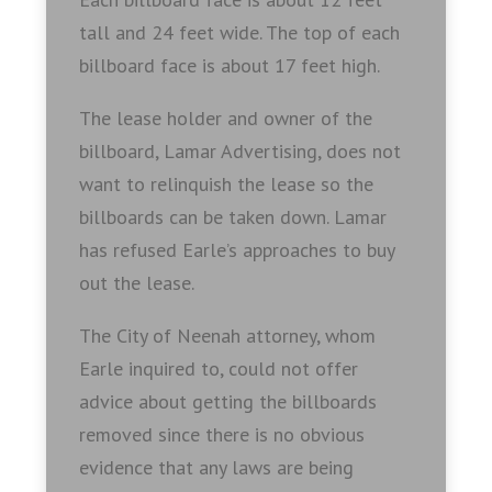
tall and 24 feet wide. The top of each
billboard face is about 17 feet high.
The lease holder and owner of the
billboard, Lamar Advertising, does not
want to relinquish the lease so the
billboards can be taken down. Lamar
has refused Earle’s approaches to buy
out the lease.
The City of Neenah attorney, whom
Earle inquired to, could not offer
advice about getting the billboards
removed since there is no obvious
evidence that any laws are being