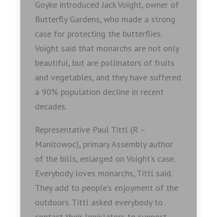
Goyke introduced Jack Voight, owner of
Butterfly Gardens, who made a strong
case for protecting the butterflies.
Voight said that monarchs are not only
beautiful, but are pollinators of fruits
and vegetables, and they have suffered
a 90% population decline in recent
decades.
Representative Paul Tittl (R –
Manitowoc), primary Assembly author
of the bills, enlarged on Voight’s case.
Everybody loves monarchs, Tittl said.
They add to people’s enjoyment of the
outdoors. Tittl asked everybody to
contact their legislators to support