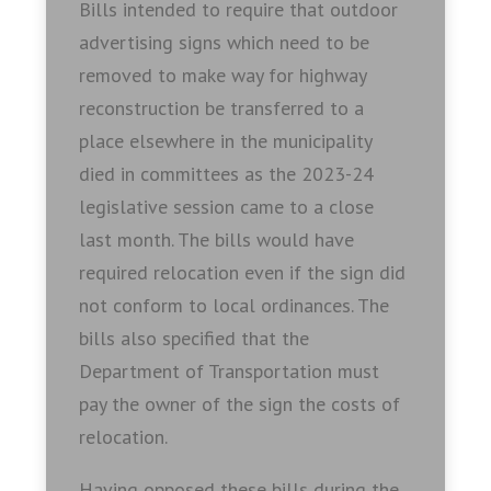
Bills intended to require that outdoor
advertising signs which need to be
removed to make way for highway
reconstruction be transferred to a
place elsewhere in the municipality
died in committees as the 2023-24
legislative session came to a close
last month. The bills would have
required relocation even if the sign did
not conform to local ordinances. The
bills also specified that the
Department of Transportation must
pay the owner of the sign the costs of
relocation.
Having opposed these bills during the