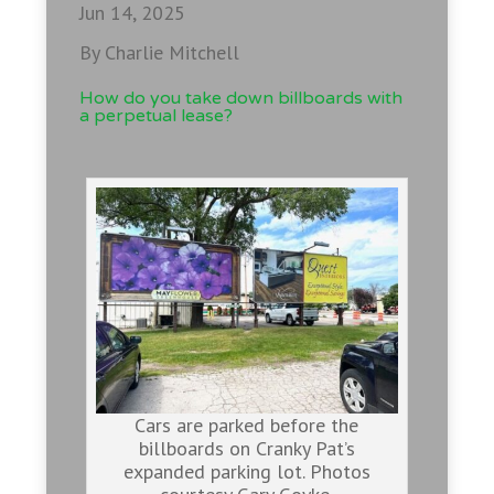
Jun 14, 2025
By Charlie Mitchell
How do you take down billboards with
a perpetual lease?
Cars are parked before the
billboards on Cranky Pat’s
expanded parking lot. Photos