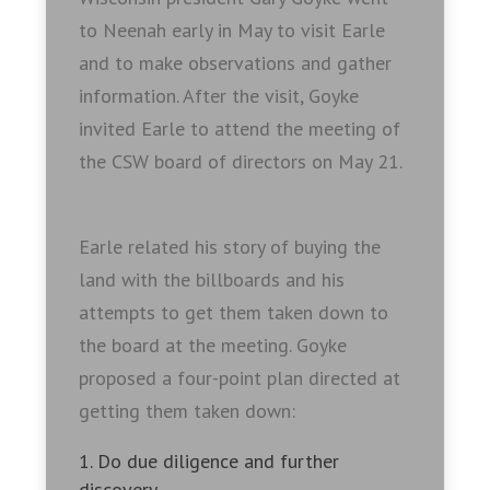
to Neenah early in May to visit Earle
and to make observations and gather
information. After the visit, Goyke
invited Earle to attend the meeting of
the CSW board of directors on May 21.
Earle related his story of buying the
land with the billboards and his
attempts to get them taken down to
the board at the meeting. Goyke
proposed a four-point plan directed at
getting them taken down:
Do due diligence and further
discovery.