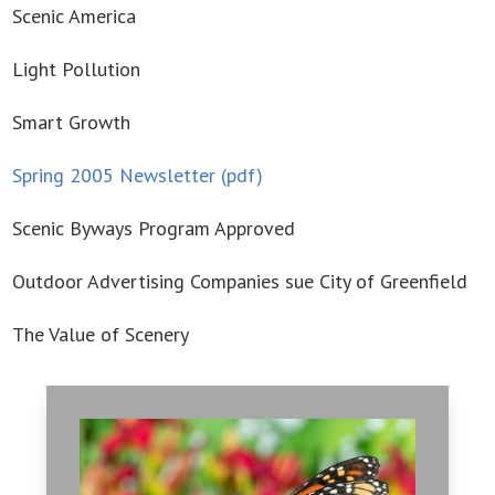
Scenic America
Light Pollution
Smart Growth
Spring 2005 Newsletter (pdf)
Scenic Byways Program Approved
Outdoor Advertising Companies sue City of Greenfield
The Value of Scenery