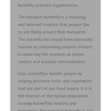
butterfly oriented organizations.
The monarch butterfly is a charming
and beloved creature that people like
to see flying around their backyards.
The butterfly bill would have increased
tourism by stimulating people’s interest
in observing the monarch at nature
centers and business developments.
Also, butterflies benefit people by
helping pollinate fruits and vegetables
that are part of our food supply. It is in
the interest of the human population
to keep butterflies healthy and
prospering. The monarch butterfly is not