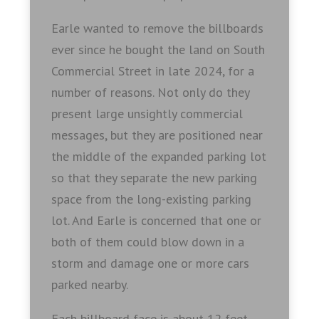
Earle wanted to remove the billboards
ever since he bought the land on South
Commercial Street in late 2024, for a
number of reasons. Not only do they
present large unsightly commercial
messages, but they are positioned near
the middle of the expanded parking lot
so that they separate the new parking
space from the long-existing parking
lot. And Earle is concerned that one or
both of them could blow down in a
storm and damage one or more cars
parked nearby.
Each billboard face is about 12 feet