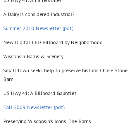
US Hwy 41: An Interstate?
A Dairy is considered Industrial?
Summer 2010 Newsletter (pdf)
New Digital LED Billboard by Neighborhood
Wisconsin Barns & Scenery
Small town seeks help to preserve historic Chase Stone
Barn
US Hwy 41: A Billboard Gauntlet
Fall 2009 Newsletter (pdf)
Preserving Wisconsin’s Icons: The Barns