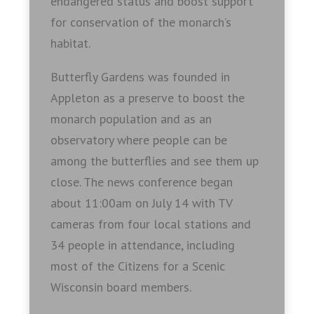
endangered status and boost support
for conservation of the monarch’s
habitat.
Butterfly Gardens was founded in
Appleton as a preserve to boost the
monarch population and as an
observatory where people can be
among the butterflies and see them up
close. The news conference began
about 11:00am on July 14 with TV
cameras from four local stations and
34 people in attendance, including
most of the Citizens for a Scenic
Wisconsin board members.