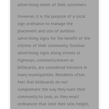
advertising needs of their customers.
However, it is the purpose of a local
sign ordinance to manage the
placement and size of outdoor
advertising signs for the benefit of the
citizens of their community. Outdoor
advertising signs along streets or
highways, commonly known as
billboards, are considered intrusive in
many municipalities. Residents often
feel that billboards do not
complement the way they want their
community to look, so they enact
ordinances that limit their size, height,