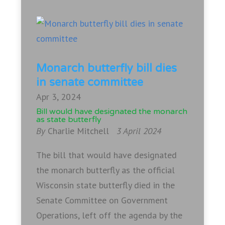
Monarch butterfly bill dies
in senate committee
Apr 3, 2024
Bill would have designated the monarch
as state butterfly
By
Charlie Mitchell
3 April 2024
The bill that would have designated
the monarch butterfly as the official
Wisconsin state butterfly died in the
Senate Committee on Government
Operations, left off the agenda by the