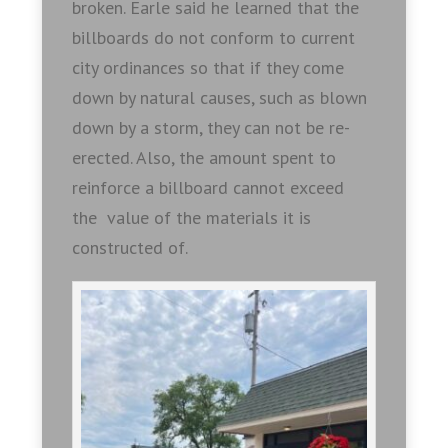
broken. Earle said he learned that the
billboards do not conform to current
city ordinances so that if they come
down by natural causes, such as blown
down by a storm, they can not be re-
erected. Also, the amount spent to
reinforce a billboard cannot exceed
the value of the materials it is
constructed of.