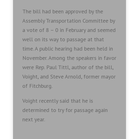
The bill had been approved by the
Assembly Transportation Committee by
a vote of 8 – 0 in February and seemed
well on its way to passage at that
time. A public hearing had been held in
November. Among the speakers in favor
were Rep. Paul Tittl, author of the bill,
Voight, and Steve Arnold, former mayor
of Fitchburg.
Voight recently said that he is
determined to try for passage again
next year.