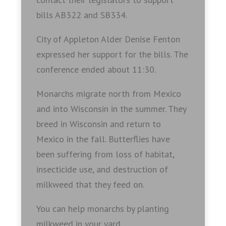
bills AB322 and SB334.
City of Appleton Alder Denise Fenton
expressed her support for the bills. The
conference ended about 11:30.
Monarchs migrate north from Mexico
and into Wisconsin in the summer. They
breed in Wisconsin and return to
Mexico in the fall. Butterflies have
been suffering from loss of habitat,
insecticide use, and destruction of
milkweed that they feed on.
You can help monarchs by planting
milkweed in your yard.