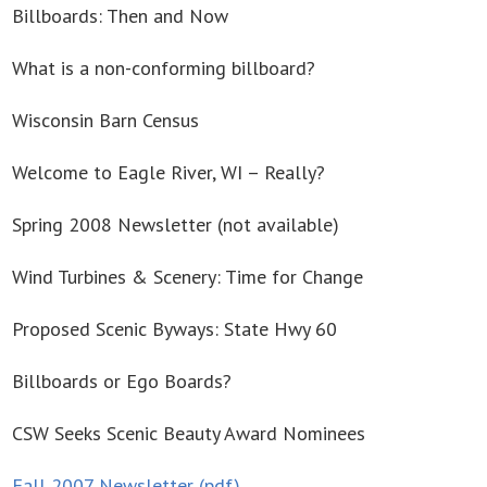
Billboards: Then and Now
What is a non-conforming billboard?
Wisconsin Barn Census
Welcome to Eagle River, WI – Really?
Spring 2008 Newsletter (not available)
Wind Turbines & Scenery: Time for Change
Proposed Scenic Byways: State Hwy 60
Billboards or Ego Boards?
CSW Seeks Scenic Beauty Award Nominees
Fall 2007 Newsletter (pdf)