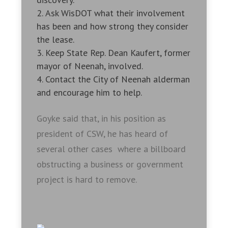
Ask WisDOT what their involvement
has been and how strong they consider
the lease.
Keep State Rep. Dean Kaufert, former
mayor of Neenah, involved.
Contact the City of Neenah alderman
and encourage him to help.
Goyke said that, in his position as
president of CSW, he has heard of
several other cases where a billboard
obstructing a business or government
project is hard to remove.