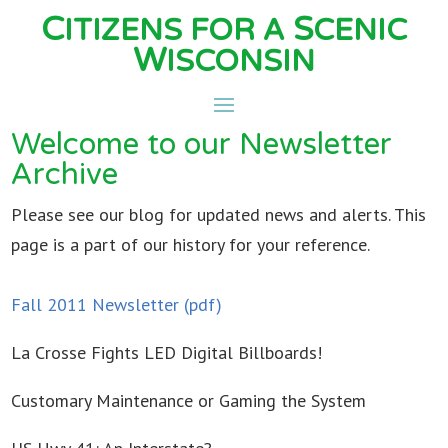
C
S
ITIZENS FOR A
CENIC
W
ISCONSIN
Welcome to our Newsletter
Archive
Please see our blog for updated news and alerts. This
page is a part of our history for your reference.
Fall 2011 Newsletter (pdf)
La Crosse Fights LED Digital Billboards!
Customary Maintenance or Gaming the System