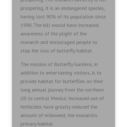
prospering, it is an endangered species,
having lost 90% of its population since
1990. The bill would have increased
awareness of the plight of the
monarch and encouraged people to
stop the loss of butterfly habitat.
The mission of Butterfly Gardens, in
addition to entertaining visitors, is to
provide habitat for butterflies on their
long annual journey from the northern
US to central Mexico. Increased use of
herbicides have greatly reduced the
amount of milkweed, the monarch’s
primary habitat.