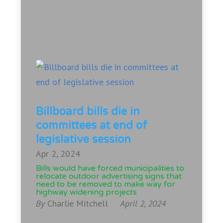
Billboard bills die in
committees at end of
legislative session
Apr 2, 2024
Bills would have forced municipalities to
relocate outdoor advertising signs that
need to be removed to make way for
highway widening projects
By
Charlie Mitchell
April 2, 2024