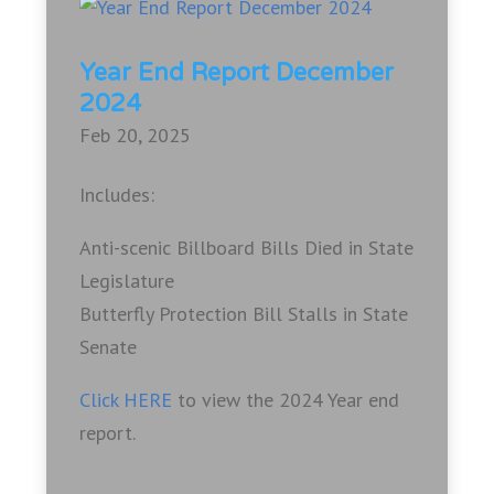
Year End Report December
2024
Feb 20, 2025
Includes:
Anti-scenic Billboard Bills Died in State
Legislature
Butterfly Protection Bill Stalls in State
Senate
Click HERE
to view the 2024 Year end
report.