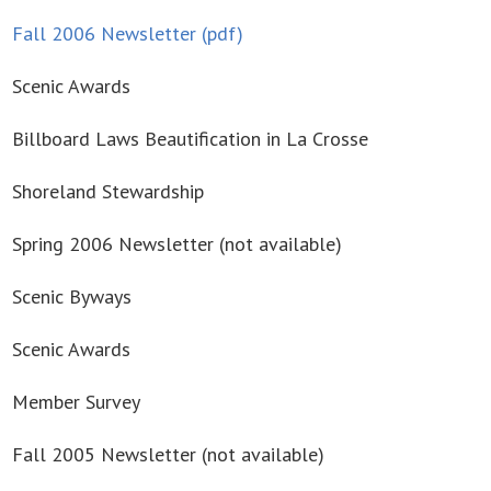
Fall 2006 Newsletter (pdf)
Scenic Awards
Billboard Laws Beautification in La Crosse
Shoreland Stewardship
Spring 2006 Newsletter (not available)
Scenic Byways
Scenic Awards
Member Survey
Fall 2005 Newsletter (not available)