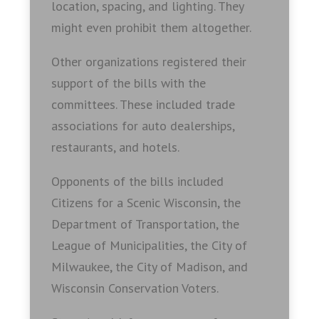
location, spacing, and lighting. They
might even prohibit them altogether.
Other organizations registered their
support of the bills with the
committees. These included trade
associations for auto dealerships,
restaurants, and hotels.
Opponents of the bills included
Citizens for a Scenic Wisconsin, the
Department of Transportation, the
League of Municipalities, the City of
Milwaukee, the City of Madison, and
Wisconsin Conservation Voters.