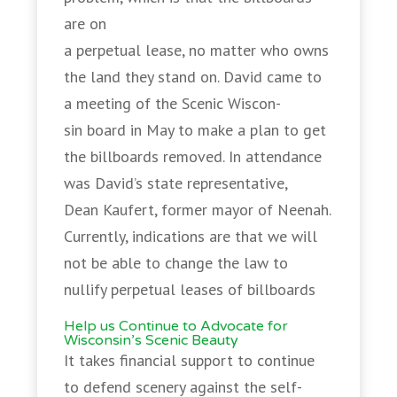
are on
a perpetual lease, no matter who owns
the land they stand on. David came to
a meeting of the Scenic Wiscon-
sin board in May to make a plan to get
the billboards removed. In attendance
was David’s state representative,
Dean Kaufert, former mayor of Neenah.
Currently, indications are that we will
not be able to change the law to
nullify perpetual leases of billboards
Help us Continue to Advocate for
Wisconsin’s Scenic Beauty
It takes financial support to continue
to defend scenery against the self-