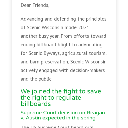
Dear Friends,
Advancing and defending the principles
of Scenic Wisconsin made 2021
another busy year. From efforts toward
ending billboard blight to advocating
for Scenic Byways, agricultural tourism,
and barn preservation, Scenic Wisconsin
actively engaged with decision-makers
and the public.
We joined the fight to save
the right to regulate
billboards
Supreme Court decision on Reagan
v. Austin expected in the spring
The US Supreme Court heard oral