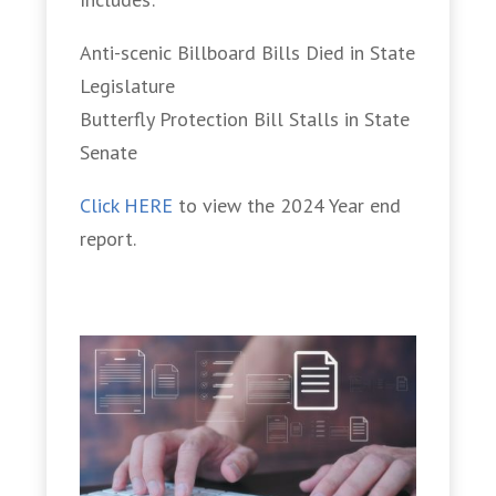
Anti-scenic Billboard Bills Died in State
Legislature
Butterfly Protection Bill Stalls in State
Senate
Click HERE
to view the 2024 Year end
report.