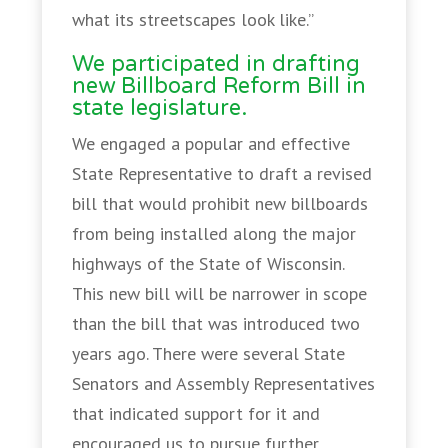
what its streetscapes look like.”
We participated in drafting
new Billboard Reform Bill in
state legislature.
We engaged a popular and effective
State Representative to draft a revised
bill that would prohibit new billboards
from being installed along the major
highways of the State of Wisconsin.
This new bill will be narrower in scope
than the bill that was introduced two
years ago. There were several State
Senators and Assembly Representatives
that indicated support for it and
encouraged us to pursue further