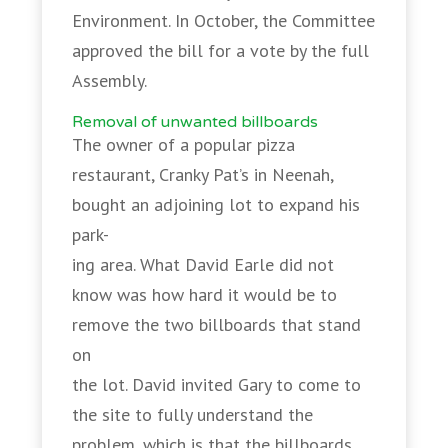
Environment. In October, the Committee
approved the bill for a vote by the full
Assembly.
Removal of unwanted billboards
The owner of a popular pizza
restaurant, Cranky Pat’s in Neenah,
bought an adjoining lot to expand his
park-
ing area. What David Earle did not
know was how hard it would be to
remove the two billboards that stand
on
the lot. David invited Gary to come to
the site to fully understand the
problem, which is that the billboards