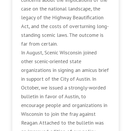
case on the national landscape, the
legacy of the Highway Beautification
Act, and the costs of overturning long-
standing scenic laws. The outcome is
far from certain.
In August, Scenic Wisconsin joined
other scenic-oriented state
organizations in signing an amicus brief
in support of the City of Austin. In
October, we issued a strongly-worded
bulletin in favor of Austin, to
encourage people and organizations in
Wisconsin to join the fray against
Reagan. Attached to the bulletin was