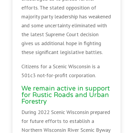
efforts. The stated opposition of
majority party leadership has weakened
and some uncertainty eliminated with
the latest Supreme Court decision
gives us additional hope in fighting
these significant legislative battles.
Citizens for a Scenic Wisconsin is a
501c3 not-for-profit corporation.
We remain active in support
for Rustic Roads and Urban
Forestry
During 2022 Scenic Wisconsin prepared
for future efforts to establish a
Northern Wisconsin River Scenic Byway