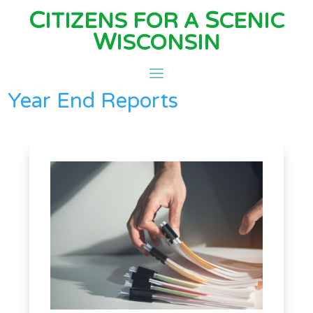
C
S
ITIZENS FOR A
CENIC
W
ISCONSIN
Year End Reports