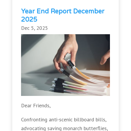
Year End Report December
2025
Dec 5, 2025
Dear Friends,
Confronting anti-scenic billboard bills,
advocating saving monarch butterflies,