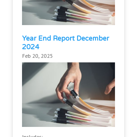
Year End Report December
2024
Feb 20, 2025
Includes: