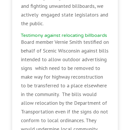
and fighting unwanted billboards, we
actively engaged state legislators and
the public.
Testimony against relocating billboards
Board member Vernie Smith testified on
behalf of Scenic Wisconsin against bills
intended to allow outdoor advertising
signs which need to be removed to
make way for highway reconstruction
to be transferred to a place elsewhere
in the community. The bills would
allow relocation by the Department of
Transportation even if the signs do not
conform to local ordinances. They
would undermine local community