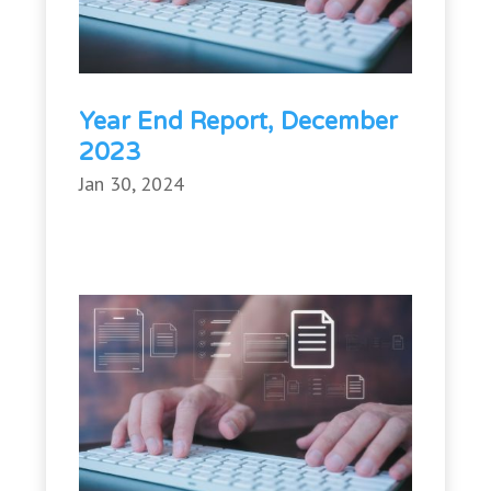
Year End Report, December
2023
Jan 30, 2024