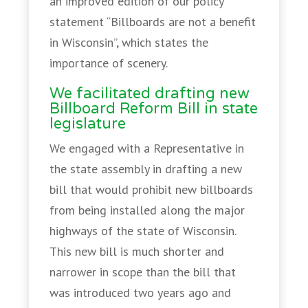
an improved edition of our policy
statement “Billboards are not a benefit
in Wisconsin”, which states the
importance of scenery.
We facilitated drafting new
Billboard Reform Bill in state
legislature
We engaged with a Representative in
the state assembly in drafting a new
bill that would prohibit new billboards
from being installed along the major
highways of the state of Wisconsin.
This new bill is much shorter and
narrower in scope than the bill that
was introduced two years ago and