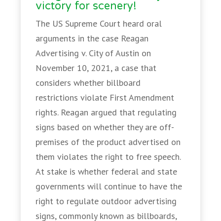
victory for scenery!
The US Supreme Court heard oral
arguments in the case Reagan
Advertising v. City of Austin on
November 10, 2021, a case that
considers whether billboard
restrictions violate First Amendment
rights. Reagan argued that regulating
signs based on whether they are off-
premises of the product advertised on
them violates the right to free speech.
At stake is whether federal and state
governments will continue to have the
right to regulate outdoor advertising
signs, commonly known as billboards,