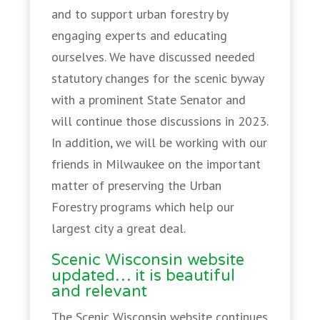
and to support urban forestry by
engaging experts and educating
ourselves. We have discussed needed
statutory changes for the scenic byway
with a prominent State Senator and
will continue those discussions in 2023.
In addition, we will be working with our
friends in Milwaukee on the important
matter of preserving the Urban
Forestry programs which help our
largest city a great deal.
Scenic Wisconsin website
updated… it is beautiful
and relevant
The Scenic Wisconsin website continues