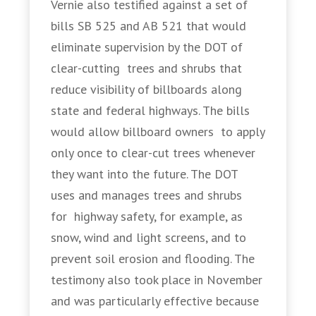
Vernie also testified against a set of
bills SB 525 and AB 521 that would
eliminate supervision by the DOT of
clear-cutting trees and shrubs that
reduce visibility of billboards along
state and federal highways. The bills
would allow billboard owners to apply
only once to clear-cut trees whenever
they want into the future. The DOT
uses and manages trees and shrubs
for highway safety, for example, as
snow, wind and light screens, and to
prevent soil erosion and flooding. The
testimony also took place in November
and was particularly effective because