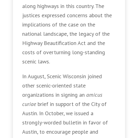
along highways in this country. The
justices expressed concerns about the
implications of the case on the
national landscape, the legacy of the
Highway Beautification Act and the
costs of overturning long-standing
scenic laws.
In August, Scenic Wisconsin joined
other scenic-oriented state
organizations in signing an
amicus
curiae
brief in support of the City of
Austin. In October, we issued a
strongly-worded bulletin in favor of
Austin, to encourage people and