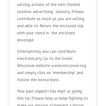
serving actions of the well-funded
outdoor advertising industry. Please
contribute as much as you are willing
and able to. Return the enclosed slip
with your check in the enclosed
envelope.
Alternatively, you can contribute
electronically. Go to the Scenic
Wisconsin website scenicwisconsin.org
and simply click on “membership” and
follow the instructions.
Your past support has kept us going
this far. Please help us keep fighting to
make our mission statement a bigger