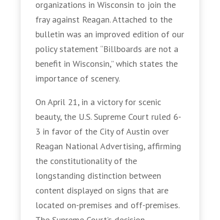
organizations in Wisconsin to join the
fray against Reagan. Attached to the
bulletin was an improved edition of our
policy statement “Billboards are not a
benefit in Wisconsin,” which states the
importance of scenery.
On April 21, in a victory for scenic
beauty, the U.S. Supreme Court ruled 6-
3 in favor of the City of Austin over
Reagan National Advertising, affirming
the constitutionality of the
longstanding distinction between
content displayed on signs that are
located on-premises and off-premises.
The Supreme Court’s decision