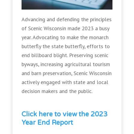
Advancing and defending the principles
of Scenic Wisconsin made 2023 a busy
year. Advocating to make the monarch
butterfly the state butterfly, efforts to
end billboard blight. Preserving scenic
byways, increasing agricultural tourism
and barn preservation, Scenic Wisconsin
actively engaged with state and local
decision makers and the public.
Click here to view the 2023
Year End Report