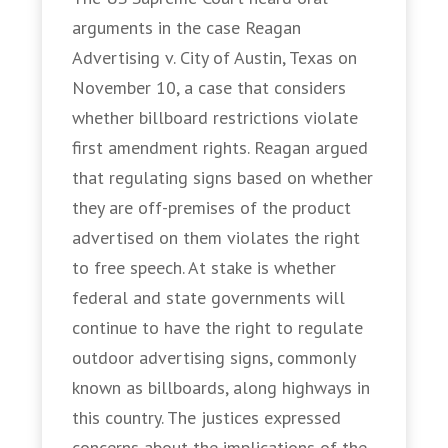
arguments in the case Reagan
Advertising v. City of Austin, Texas on
November 10, a case that considers
whether billboard restrictions violate
first amendment rights. Reagan argued
that regulating signs based on whether
they are off-premises of the product
advertised on them violates the right
to free speech. At stake is whether
federal and state governments will
continue to have the right to regulate
outdoor advertising signs, commonly
known as billboards, along highways in
this country. The justices expressed
concerns about the implications of the