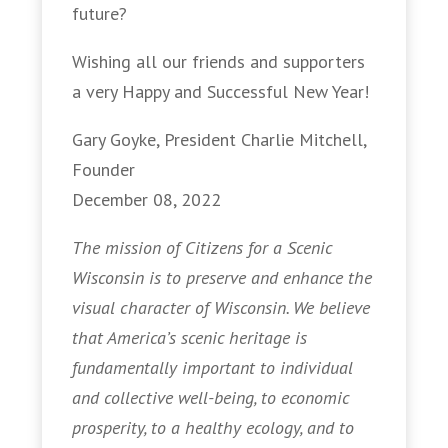
future?
Wishing all our friends and supporters
a very Happy and Successful New Year!
Gary Goyke, President Charlie Mitchell,
Founder
December 08, 2022
The mission of Citizens for a Scenic
Wisconsin is to preserve and enhance the
visual character of Wisconsin. We believe
that America’s scenic heritage is
fundamentally important to individual
and collective well-being, to economic
prosperity, to a healthy ecology, and to