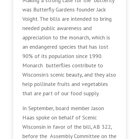
Making a strong case for the butterfly
was Butterfly Gardens founder Jack
Voight. The bills are intended to bring
needed public awareness and
appreciation to the monarch, which is
an endangered species that has lost
90% of its population since 1990.
Monarch butterflies contribute to
Wisconsin’s scenic beauty, and they also
help pollinate fruits and vegetables
that are part of our food supply.
In September, board member Jason
Haas spoke on behalf of Scenic
Wisconsin in favor of the bill, AB 322,
before the Assembly Committee on the