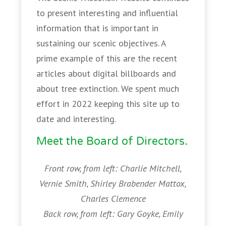
to present interesting and influential
information that is important in
sustaining our scenic objectives. A
prime example of this are the recent
articles about digital billboards and
about tree extinction. We spent much
effort in 2022 keeping this site up to
date and interesting.
Meet the Board of Directors.
Front row, from left: Charlie Mitchell,
Vernie Smith, Shirley Brabender Mattox,
Charles Clemence
Back row, from left: Gary Goyke, Emily