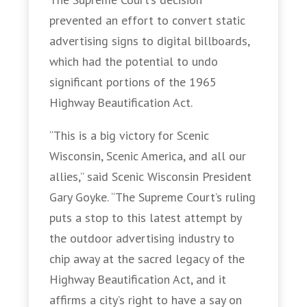
prevented an effort to convert static
advertising signs to digital billboards,
which had the potential to undo
significant portions of the 1965
Highway Beautification Act.
“This is a big victory for Scenic
Wisconsin, Scenic America, and all our
allies,” said Scenic Wisconsin President
Gary Goyke. “The Supreme Court’s ruling
puts a stop to this latest attempt by
the outdoor advertising industry to
chip away at the sacred legacy of the
Highway Beautification Act, and it
affirms a city’s right to have a say on