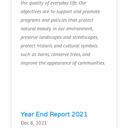
the quality of everyday life. Our
objectives are to support and promote
programs and policies that protect
natural beauty in our environment,
preserve landscapes and streetscapes,
protect historic and cultural symbols
such as barns, conserve trees, and
improve the appearance of communities.
Year End Report 2021
Dec 8, 2021