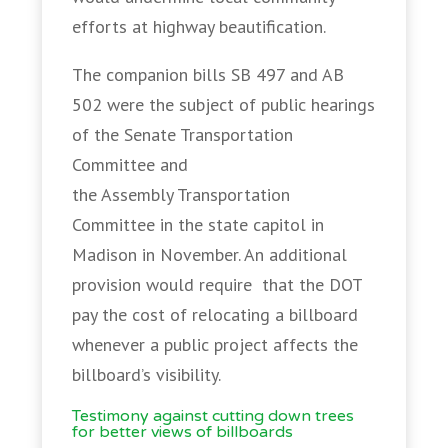
efforts at highway beautification.
The companion bills SB 497 and AB
502 were the subject of public hearings
of the Senate Transportation
Committee and
the Assembly Transportation
Committee in the state capitol in
Madison in November. An additional
provision would require that the DOT
pay the cost of relocating a billboard
whenever a public project affects the
billboard’s visibility.
Testimony against cutting down trees
for better views of billboards