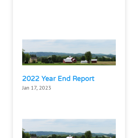
2022 Year End Report
Jan 17, 2023