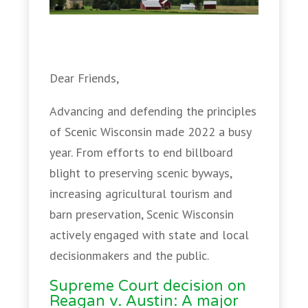
Dear Friends,
Advancing and defending the principles
of Scenic Wisconsin made 2022 a busy
year. From efforts to end billboard
blight to preserving scenic byways,
increasing agricultural tourism and
barn preservation, Scenic Wisconsin
actively engaged with state and local
decisionmakers and the public.
Supreme Court decision on
Reagan v. Austin: A major