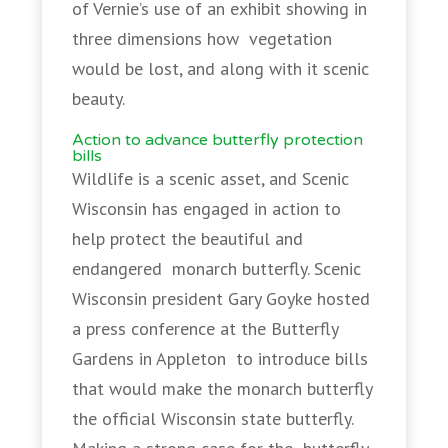
of Vernie’s use of an exhibit showing in
three dimensions how vegetation
would be lost, and along with it scenic
beauty.
Action to advance butterfly protection
bills
Wildlife is a scenic asset, and Scenic
Wisconsin has engaged in action to
help protect the beautiful and
endangered monarch butterfly. Scenic
Wisconsin president Gary Goyke hosted
a press conference at the Butterfly
Gardens in Appleton to introduce bills
that would make the monarch butterfly
the official Wisconsin state butterfly.