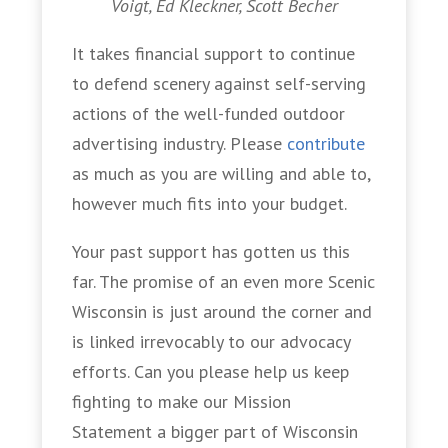
Voigt, Ed Kleckner, Scott Becher
It takes financial support to continue
to defend scenery against self-serving
actions of the well-funded outdoor
advertising industry. Please
contribute
as much as you are willing and able to,
however much fits into your budget.
Your past support has gotten us this
far. The promise of an even more Scenic
Wisconsin is just around the corner and
is linked irrevocably to our advocacy
efforts. Can you please help us keep
fighting to make our Mission
Statement a bigger part of Wisconsin