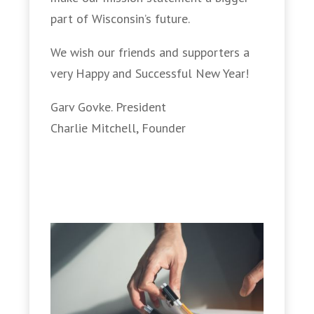
part of Wisconsin’s future.
We wish our friends and supporters a
very Happy and Successful New Year!
Garv Govke. President
Charlie Mitchell, Founder